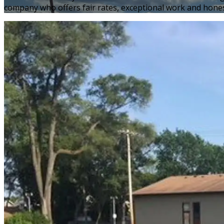
company who offers fair rates, exceptional work and hones