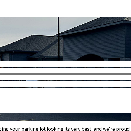
ng your parking lot looking its very best, and we're proud