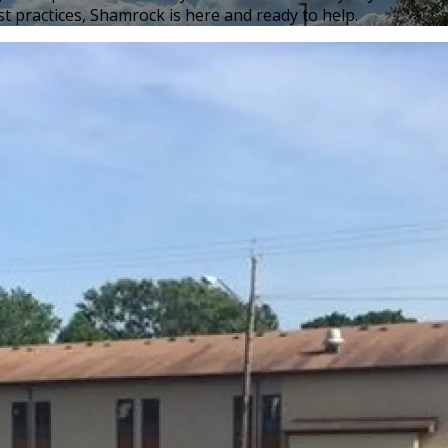
t practices, Shamrock is here and ready to help.