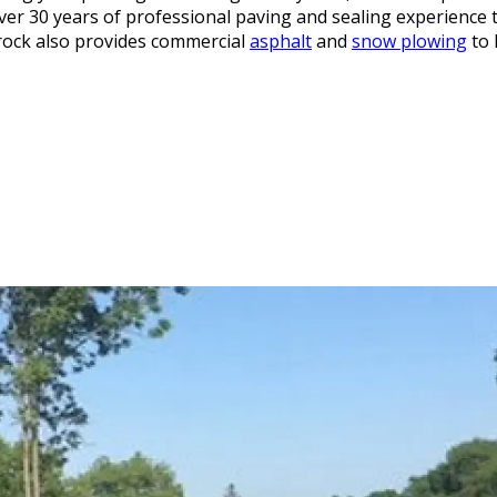
ver 30 years of professional paving and sealing experience t
rock also provides commercial
asphalt
and
snow plowing
to 