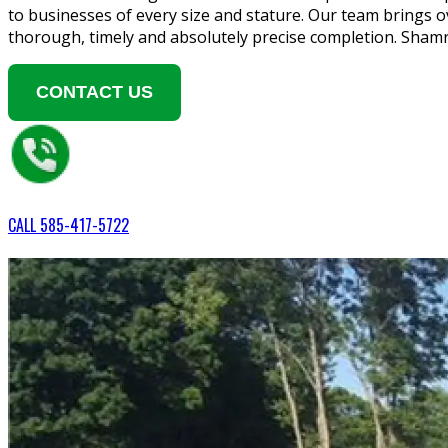
to businesses of every size and stature. Our team brings o
thorough, timely and absolutely precise completion. Sham
CONTACT US
CALL
585-417-5722