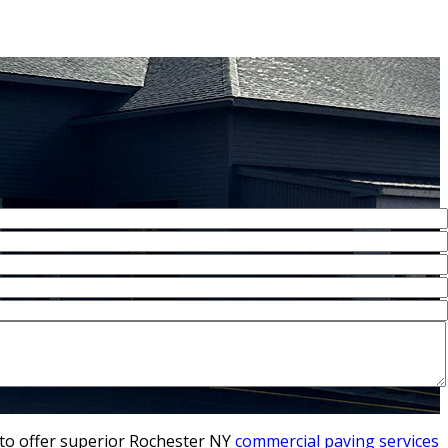
 to offer superior Rochester NY
commercial paving services