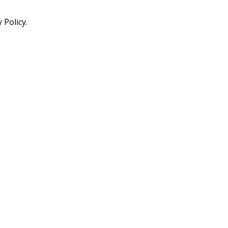
 Policy.