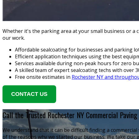
Whether it's the parking area at your small business or a
our work.
Affordable sealcoating for businesses and parking lo
Efficient application techniques using the best equi
Services available during non-peak hours for zero bu
A skilled team of expert sealcoating techs with over 
Free onsite estimates in
Rochester NY and throughou
CONTACT US
Call the Trusted Rochester NY Commercial Paving 
We understand that it can be difficult finding a commercia
of the reasons why we started our business. We take our g