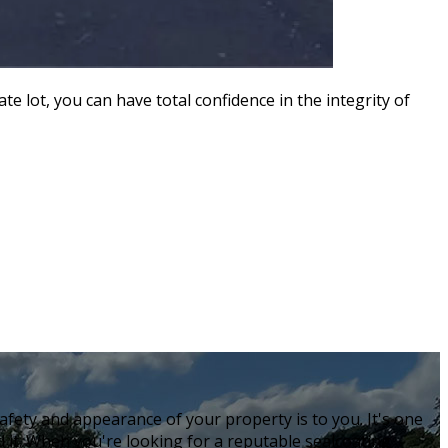
te lot, you can have total confidence in the integrity of
fety and appearance of your property is to you. It's one
 it. When you're looking for a reputable sealcoating