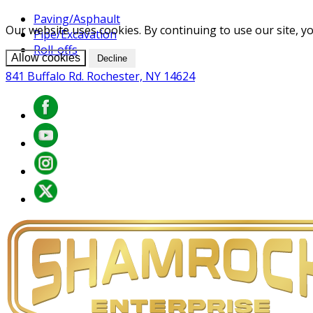
Paving/Asphault
Our website uses cookies. By continuing to use our site, yo
Pipe/Excavation
Roll-offs
Allow cookies
Decline
841 Buffalo Rd. Rochester, NY 14624