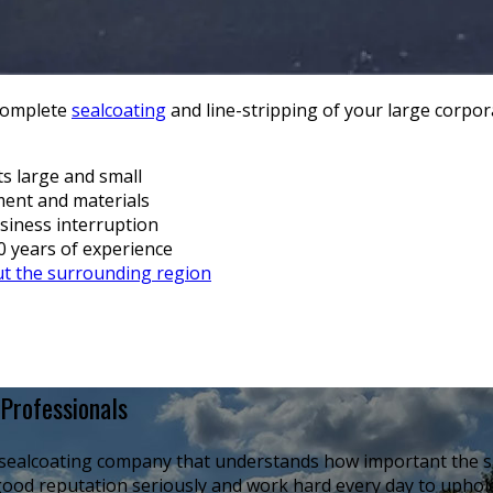
 complete
sealcoating
and line-stripping of your large corpora
ts large and small
pment and materials
siness interruption
30 years of experience
t the surrounding region
Professionals
l sealcoating company that understands how important the sa
ood reputation seriously and work hard every day to uphold