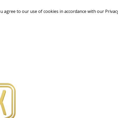
u agree to our use of cookies in accordance with our Privacy