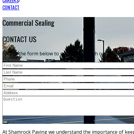
CAREERS
CONTACT
Commercial Sealing
CONTACT US
Fill out the form below to get in touch with our team
At Shamrock Paving we understand the importance of keepi