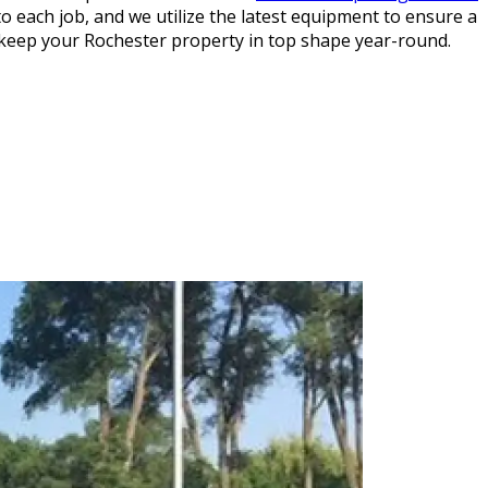
o each job, and we utilize the latest equipment to ensure a
keep your Rochester property in top shape year-round.