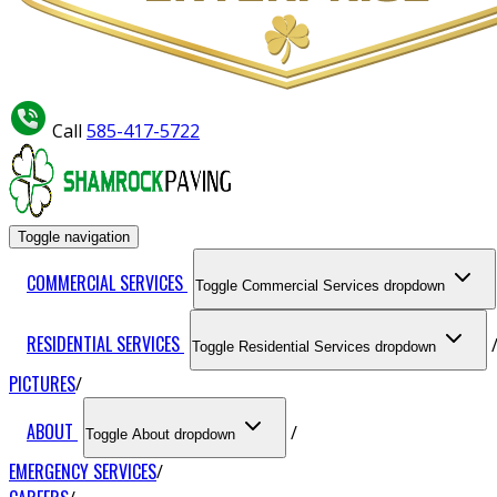
Call
585-417-5722
Toggle navigation
COMMERCIAL SERVICES
Toggle Commercial Services dropdown
RESIDENTIAL SERVICES
Toggle Residential Services dropdown
PICTURES
ABOUT
Toggle About dropdown
EMERGENCY SERVICES