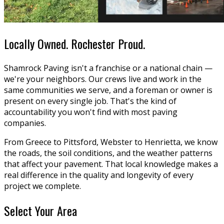
Locally Owned. Rochester Proud.
Shamrock Paving isn't a franchise or a national chain —
we're your neighbors. Our crews live and work in the
same communities we serve, and a foreman or owner is
present on every single job. That's the kind of
accountability you won't find with most paving
companies.
From Greece to Pittsford, Webster to Henrietta, we know
the roads, the soil conditions, and the weather patterns
that affect your pavement. That local knowledge makes a
real difference in the quality and longevity of every
project we complete.
Select Your Area