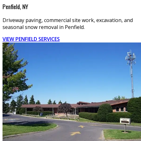
Penfield, NY
Driveway paving, commercial site work, excavation, and
seasonal snow removal in Penfield.
VIEW PENFIELD SERVICES