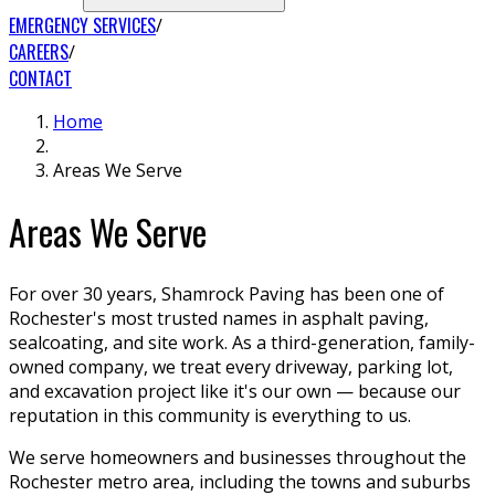
EMERGENCY SERVICES
CAREERS
CONTACT
Home
Areas We Serve
Areas We Serve
For over 30 years, Shamrock Paving has been one of
Rochester's most trusted names in asphalt paving,
sealcoating, and site work. As a third-generation, family-
owned company, we treat every driveway, parking lot,
and excavation project like it's our own — because our
reputation in this community is everything to us.
We serve homeowners and businesses throughout the
Rochester metro area, including the towns and suburbs