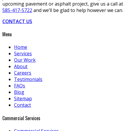
upcoming pavement or asphalt project, give us a call at
585-417-5722
and we’ll be glad to help however we can.
CONTACT US
Menu
Home
Services
Our Work
About
Careers
Testimonials
FAQs
Blog
Sitemap
Contact
Commercial Services
Commercial Services