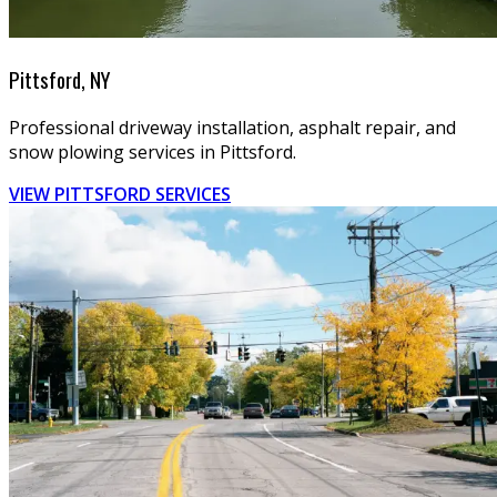
Pittsford, NY
Professional driveway installation, asphalt repair, and
snow plowing services in Pittsford.
VIEW PITTSFORD SERVICES