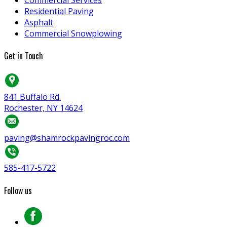
Residential Paving
Asphalt
Commercial Snowplowing
Get in Touch
841 Buffalo Rd.
Rochester, NY 14624
paving@shamrockpavingroc.com
585-417-5722
Follow us