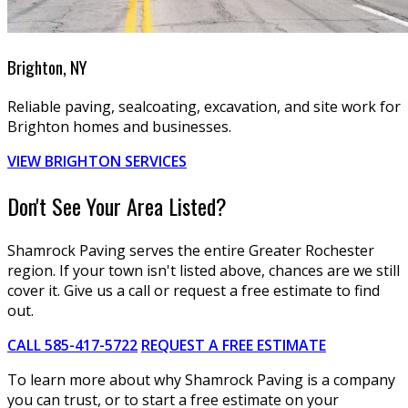
Brighton, NY
Reliable paving, sealcoating, excavation, and site work for
Brighton homes and businesses.
VIEW BRIGHTON SERVICES
Don't See Your Area Listed?
Shamrock Paving serves the entire Greater Rochester
region. If your town isn't listed above, chances are we still
cover it. Give us a call or request a free estimate to find
out.
CALL 585-417-5722
REQUEST A FREE ESTIMATE
To learn more about why Shamrock Paving is a company
you can trust, or to start a free estimate on your