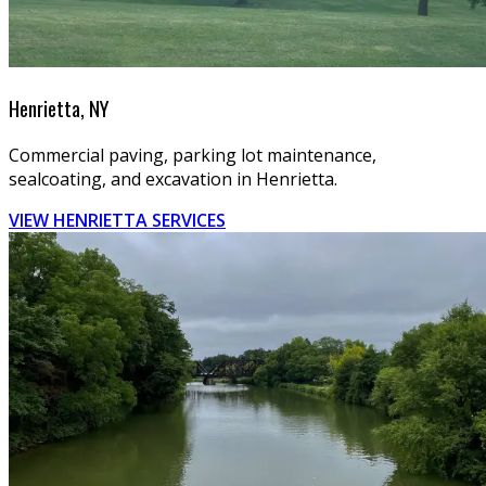
Henrietta, NY
Commercial paving, parking lot maintenance,
sealcoating, and excavation in Henrietta.
VIEW HENRIETTA SERVICES