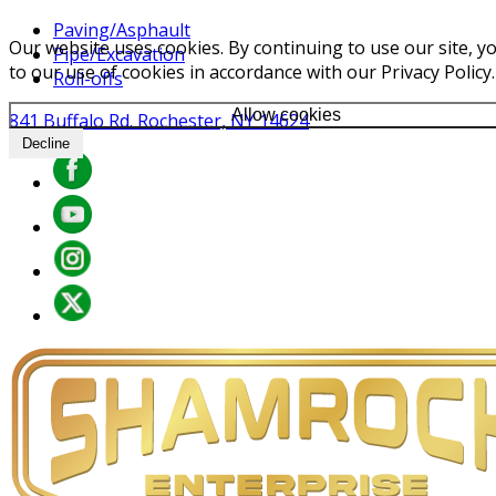
Paving/Asphault
Our website uses cookies. By continuing to use our site, y
Pipe/Excavation
to our use of cookies in accordance with our Privacy Policy.
Roll-offs
Allow cookies
841 Buffalo Rd. Rochester, NY 14624
Decline