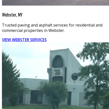
Webster, NY
Trusted paving and asphalt services for residential and
commercial properties in Webster.
VIEW WEBSTER SERVICES