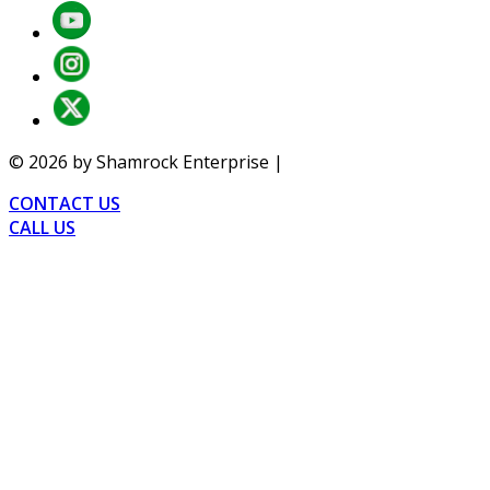
©
2026
by Shamrock Enterprise |
Privacy
CONTACT US
CALL US