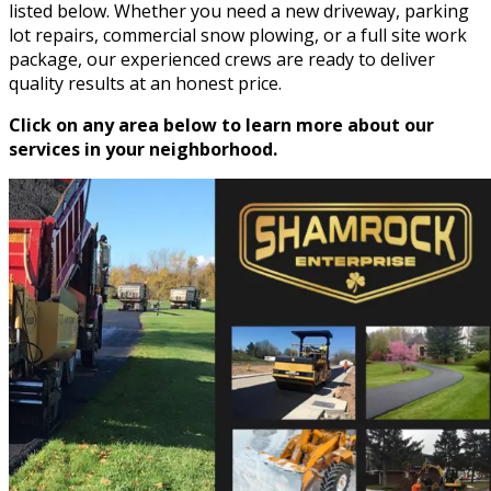
listed below. Whether you need a new driveway, parking
lot repairs, commercial snow plowing, or a full site work
package, our experienced crews are ready to deliver
quality results at an honest price.
Click on any area below to learn more about our
services in your neighborhood.