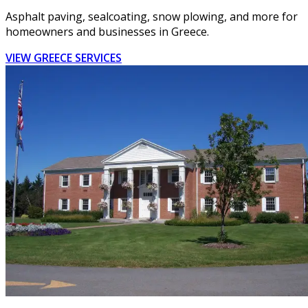
Asphalt paving, sealcoating, snow plowing, and more for
homeowners and businesses in Greece.
VIEW GREECE SERVICES