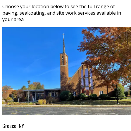
Choose your location below to see the full range of
paving, sealcoating, and site work services available in
your area.
Greece, NY