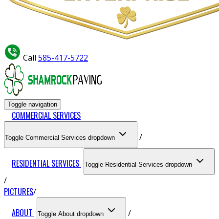
Call
585-417-5722
Toggle navigation
COMMERCIAL SERVICES
Toggle Commercial Services dropdown
RESIDENTIAL SERVICES
Toggle Residential Services dropdown
PICTURES
ABOUT
Toggle About dropdown