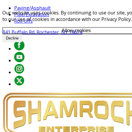
Paving/Asphault
Our website uses cookies. By continuing to use our site, y
Pipe/Excavation
to our use of cookies in accordance with our Privacy Policy.
Roll-offs
Allow cookies
841 Buffalo Rd. Rochester, NY 14624
Decline