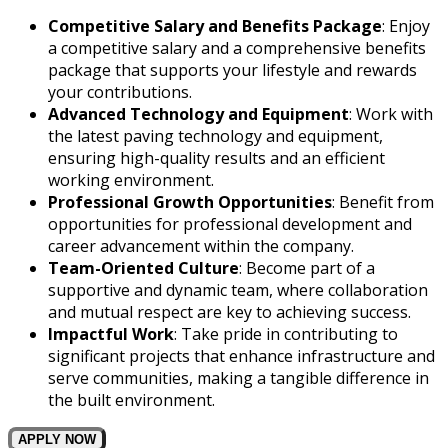
Competitive Salary and Benefits Package
: Enjoy
a competitive salary and a comprehensive benefits
package that supports your lifestyle and rewards
your contributions.
Advanced Technology and Equipment
: Work with
the latest paving technology and equipment,
ensuring high-quality results and an efficient
working environment.
Professional Growth Opportunities
: Benefit from
opportunities for professional development and
career advancement within the company.
Team-Oriented Culture
: Become part of a
supportive and dynamic team, where collaboration
and mutual respect are key to achieving success.
Impactful Work
: Take pride in contributing to
significant projects that enhance infrastructure and
serve communities, making a tangible difference in
the built environment.
APPLY NOW