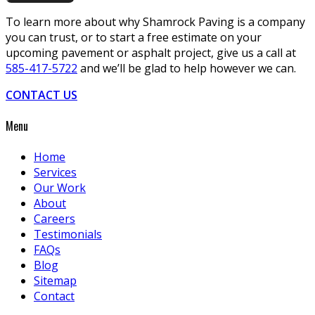
To learn more about why Shamrock Paving is a company
you can trust, or to start a free estimate on your
upcoming pavement or asphalt project, give us a call at
585-417-5722
and we’ll be glad to help however we can.
CONTACT US
Menu
Home
Services
Our Work
About
Careers
Testimonials
FAQs
Blog
Sitemap
Contact