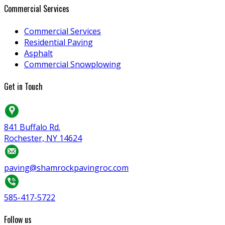
Commercial Services
Commercial Services
Residential Paving
Asphalt
Commercial Snowplowing
Get in Touch
841 Buffalo Rd.
Rochester, NY 14624
paving@shamrockpavingroc.com
585-417-5722
Follow us