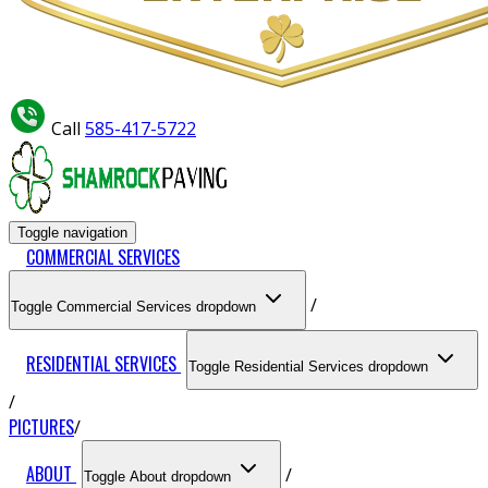
Call
585-417-5722
Toggle navigation
COMMERCIAL SERVICES
Toggle Commercial Services dropdown
RESIDENTIAL SERVICES
Toggle Residential Services dropdown
PICTURES
ABOUT
Toggle About dropdown