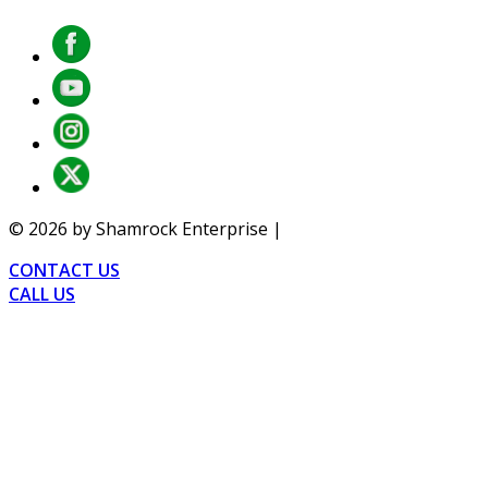
©
2026
by Shamrock Enterprise |
Privacy
CONTACT US
CALL US