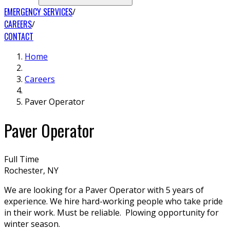
EMERGENCY SERVICES
CAREERS
CONTACT
Home
Careers
Paver Operator
Paver Operator
Full Time
Rochester, NY
We are looking for a Paver Operator with 5 years of
experience. We hire hard-working people who take pride
in their work. Must be reliable. Plowing opportunity for
winter season.