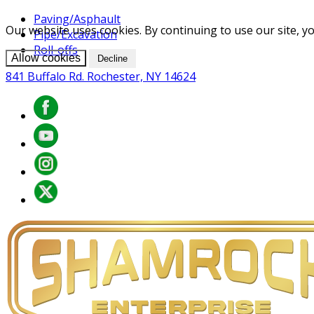
Paving/Asphault
Our website uses cookies. By continuing to use our site, yo
Pipe/Excavation
Roll-offs
Allow cookies
Decline
841 Buffalo Rd. Rochester, NY 14624