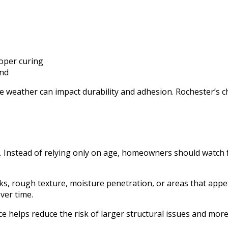
roper curing
and
le weather can impact durability and adhesion. Rochester’s 
 Instead of relying only on age, homeowners should watch fo
ks, rough texture, moisture penetration, or areas that appea
ver time.
helps reduce the risk of larger structural issues and more 