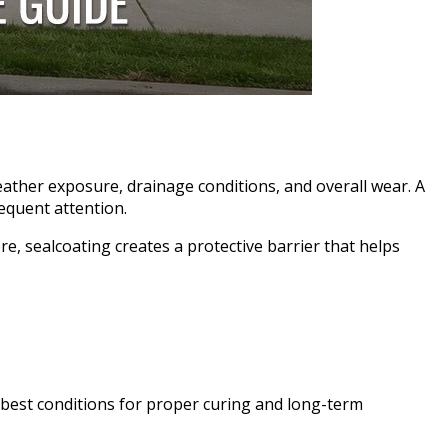
eather exposure, drainage conditions, and overall wear. A
equent attention.
e, sealcoating creates a protective barrier that helps
 best conditions for proper curing and long-term