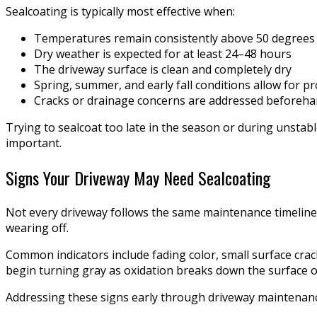
Sealcoating is typically most effective when:
Temperatures remain consistently above 50 degrees
Dry weather is expected for at least 24–48 hours
The driveway surface is clean and completely dry
Spring, summer, and early fall conditions allow for p
Cracks or drainage concerns are addressed beforeh
Trying to sealcoat too late in the season or during unstab
important.
Signs Your Driveway May Need Sealcoating
Not every driveway follows the same maintenance timeline.
wearing off.
Common indicators include fading color, small surface crac
begin turning gray as oxidation breaks down the surface o
Addressing these signs early through driveway maintenance 