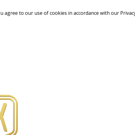
u agree to our use of cookies in accordance with our Privacy