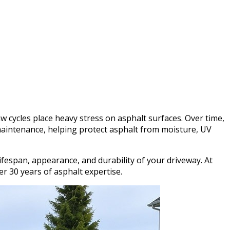
w cycles place heavy stress on asphalt surfaces. Over time,
 maintenance, helping protect asphalt from moisture, UV
fespan, appearance, and durability of your driveway. At
 30 years of asphalt expertise.