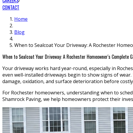
CAREERS
CONTACT
Home
Blog
When to Sealcoat Your Driveway: A Rochester Home
When to Sealcoat Your Driveway: A Rochester Homeowner's Complete G
Your driveway works hard year-round, especially in Rochest
even well-installed driveways begin to show signs of wear.
damage, oxidation, and surface deterioration before costl
For Rochester homeowners, understanding when to schedule 
Shamrock Paving, we help homeowners protect their investm