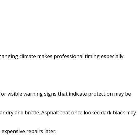
changing climate makes professional timing especially
r visible warning signs that indicate protection may be
r dry and brittle. Asphalt that once looked dark black may
expensive repairs later.