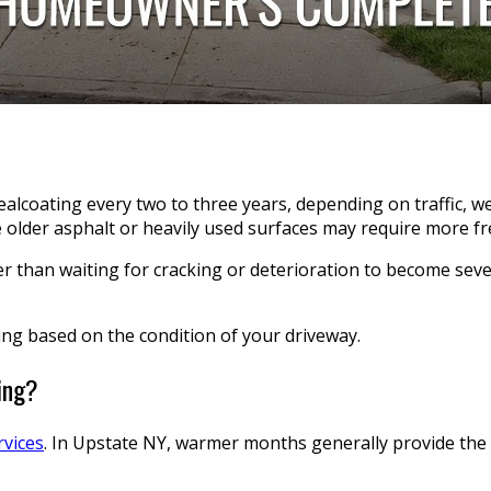
sealcoating every two to three years, depending on traffic, w
older asphalt or heavily used surfaces may require more fr
r than waiting for cracking or deterioration to become sever
ing based on the condition of your driveway.
ing?
rvices
. In Upstate NY, warmer months generally provide the