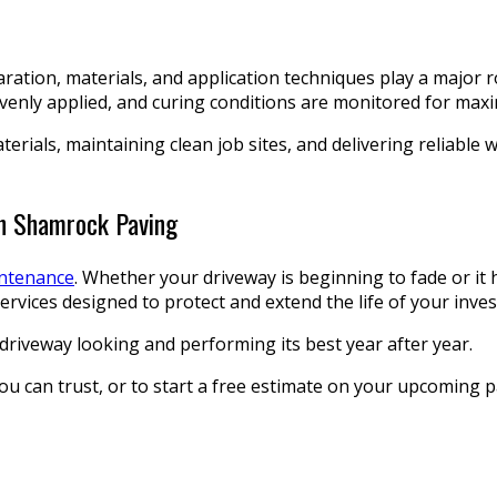
ation, materials, and application techniques play a major r
 evenly applied, and curing conditions are monitored for m
terials, maintaining clean job sites, and delivering reliabl
th Shamrock Paving
intenance
. Whether your driveway is beginning to fade or it 
rvices designed to protect and extend the life of your inve
driveway looking and performing its best year after year.
can trust, or to start a free estimate on your upcoming pav