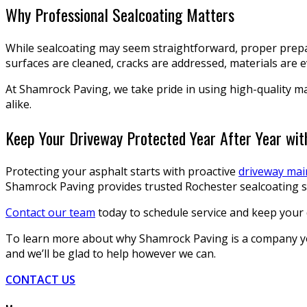
Why Professional Sealcoating Matters
While sealcoating may seem straightforward, proper prepar
surfaces are cleaned, cracks are addressed, materials are
At Shamrock Paving, we take pride in using high-quality ma
alike.
Keep Your Driveway Protected Year After Year wi
Protecting your asphalt starts with proactive
driveway ma
Shamrock Paving provides trusted Rochester sealcoating se
Contact our team
today to schedule service and keep your 
To learn more about why Shamrock Paving is a company you 
and we’ll be glad to help however we can.
CONTACT US