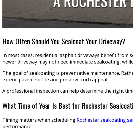
How Often Should You Sealcoat Your Driveway?
In most cases, residential asphalt driveways benefit from 
newer driveway may not need immediate sealcoating, while 
The goal of sealcoating is preventative maintenance. Rathe
extend pavement life and preserve curb appeal.
A professional inspection can help determine the right tim
What Time of Year Is Best for Rochester Sealcoat
Timing matters when scheduling
Rochester sealcoating se
performance.