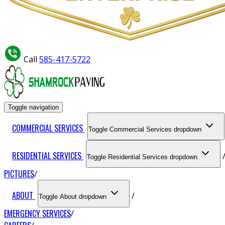
Call
585-417-5722
Toggle navigation
COMMERCIAL SERVICES
Toggle Commercial Services dropdown
RESIDENTIAL SERVICES
Toggle Residential Services dropdown
PICTURES
ABOUT
Toggle About dropdown
EMERGENCY SERVICES