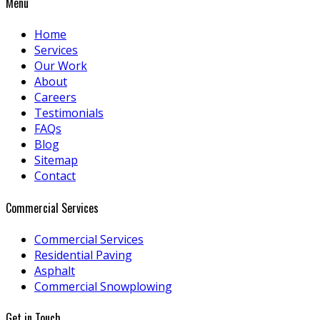
Menu
Home
Services
Our Work
About
Careers
Testimonials
FAQs
Blog
Sitemap
Contact
Commercial Services
Commercial Services
Residential Paving
Asphalt
Commercial Snowplowing
Get in Touch