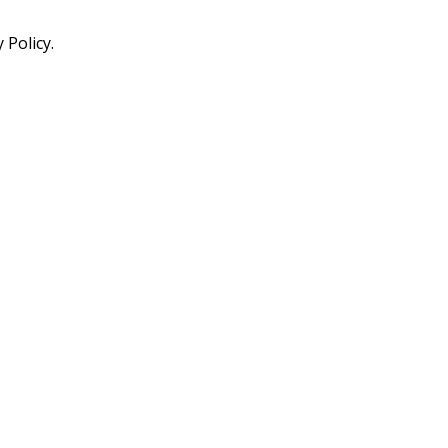
 Policy.