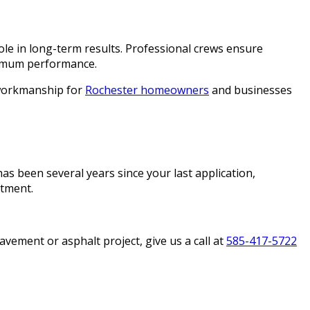
ole in long-term results. Professional crews ensure
aximum performance.
e workmanship for
Rochester homeowners
and businesses
has been several years since your last application,
stment.
ement or asphalt project, give us a call at
585-417-5722