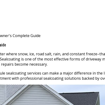
owner's Complete Guide
uide
er where snow, ice, road salt, rain, and constant freeze–tha
 Sealcoating is one of the most effective forms of driveway
y repairs become necessary.
sealcoating services can make a major difference in the li
ent with professional sealcoating solutions backed by over