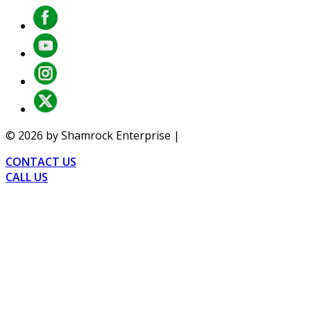
©
2026
by Shamrock Enterprise |
Privacy
CONTACT US
CALL US