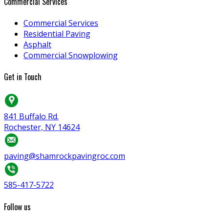
Commercial Services
Commercial Services
Residential Paving
Asphalt
Commercial Snowplowing
Get in Touch
841 Buffalo Rd.
Rochester, NY 14624
paving@shamrockpavingroc.com
585-417-5722
Follow us