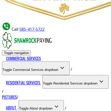
Call
585-417-5722
Toggle navigation
COMMERCIAL SERVICES
Toggle Commercial Services dropdown
RESIDENTIAL SERVICES
Toggle Residential Services dropdown
PICTURES
ABOUT
Toggle About dropdown