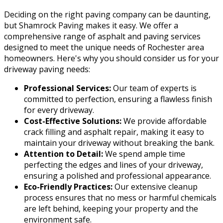
Deciding on the right paving company can be daunting,
but Shamrock Paving makes it easy. We offer a
comprehensive range of asphalt and paving services
designed to meet the unique needs of Rochester area
homeowners. Here's why you should consider us for your
driveway paving needs:
Professional Services:
Our team of experts is
committed to perfection, ensuring a flawless finish
for every driveway.
Cost-Effective Solutions:
We provide affordable
crack filling and asphalt repair, making it easy to
maintain your driveway without breaking the bank.
Attention to Detail:
We spend ample time
perfecting the edges and lines of your driveway,
ensuring a polished and professional appearance.
Eco-Friendly Practices:
Our extensive cleanup
process ensures that no mess or harmful chemicals
are left behind, keeping your property and the
environment safe.