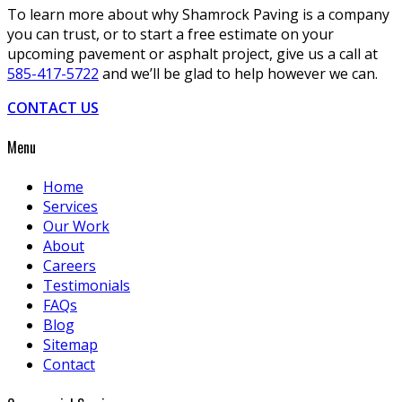
To learn more about why Shamrock Paving is a company
you can trust, or to start a free estimate on your
upcoming pavement or asphalt project, give us a call at
585-417-5722
and we’ll be glad to help however we can.
CONTACT US
Menu
Home
Services
Our Work
About
Careers
Testimonials
FAQs
Blog
Sitemap
Contact