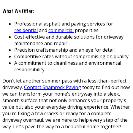
What We Offer:
Professional asphalt and paving services for
residential
and
commercial
properties
Cost-effective and durable solutions for driveway
maintenance and repair
Precision craftsmanship and an eye for detail
Competitive rates without compromising on quality
A commitment to cleanliness and environmental
responsibility
Don't let another summer pass with a less-than-perfect
driveway.
Contact Shamrock Paving
today to find out how
we can transform your home's entryway into a sleek,
smooth surface that not only enhances your property's
value but also your everyday driving experience. Whether
you're fixing a few cracks or ready for a complete
driveway overhaul, we are here to help every step of the
way. Let's pave the way to a beautiful home together!