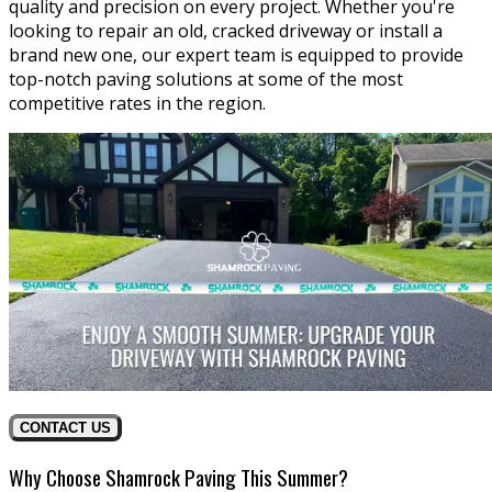
quality and precision on every project. Whether you're
looking to repair an old, cracked driveway or install a
brand new one, our expert team is equipped to provide
top-notch paving solutions at some of the most
competitive rates in the region.
CONTACT US
Why Choose Shamrock Paving This Summer?