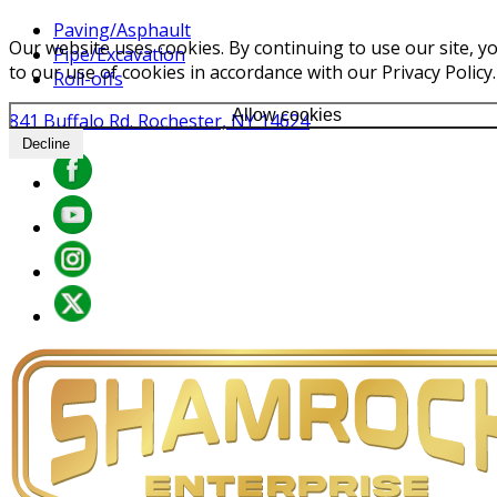
Paving/Asphault
Our website uses cookies. By continuing to use our site, y
Pipe/Excavation
to our use of cookies in accordance with our Privacy Policy.
Roll-offs
Allow cookies
841 Buffalo Rd. Rochester, NY 14624
Decline