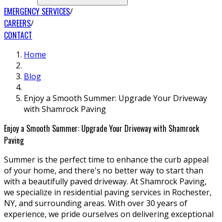
EMERGENCY SERVICES
CAREERS
CONTACT
Home
Blog
Enjoy a Smooth Summer: Upgrade Your Driveway
with Shamrock Paving
Enjoy a Smooth Summer: Upgrade Your Driveway with Shamrock
Paving
Summer is the perfect time to enhance the curb appeal
of your home, and there's no better way to start than
with a beautifully paved driveway. At Shamrock Paving,
we specialize in residential paving services in Rochester,
NY, and surrounding areas. With over 30 years of
experience, we pride ourselves on delivering exceptional