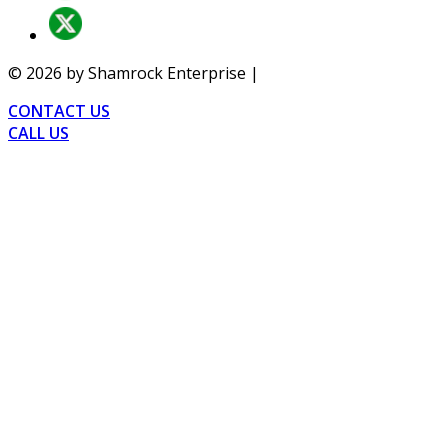
©
2026
by Shamrock Enterprise |
Privacy
CONTACT US
CALL US