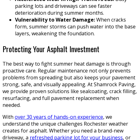
parking lots and driveways can see faster
deterioration during summer months.
Vulnerability to Water Damage:
When cracks
form, summer storms can push water into the base
layers, weakening the foundation.
Protecting Your Asphalt Investment
The best way to fight summer heat damage is through
proactive care. Regular maintenance not only prevents
problems from spreading but also keeps your pavement
strong, safe, and visually appealing. At Shamrock Paving,
we provide proven solutions like sealcoating, crack filling,
resurfacing, and full pavement replacement when
needed.
With
over 30 years of hands-on experience
, we
understand the unique challenges Rochester weather
creates for asphalt. Whether you need a brand-new
driveway, a
refreshed parking lot for your business
, or