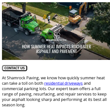
CONTACT US
At Shamrock Paving, we know how quickly summer heat
can take a toll on both
residential driveways
and
commercial parking lots. Our expert team offers a full
range of paving, resurfacing, and repair services to keep
your asphalt looking sharp and performing at its best all
season long.