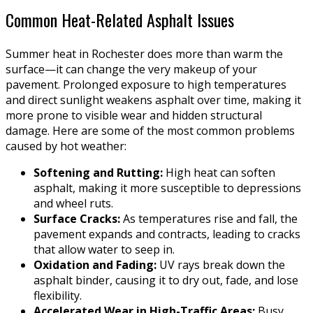
Common Heat-Related Asphalt Issues
Summer heat in Rochester does more than warm the
surface—it can change the very makeup of your
pavement. Prolonged exposure to high temperatures
and direct sunlight weakens asphalt over time, making it
more prone to visible wear and hidden structural
damage. Here are some of the most common problems
caused by hot weather:
Softening and Rutting:
High heat can soften
asphalt, making it more susceptible to depressions
and wheel ruts.
Surface Cracks:
As temperatures rise and fall, the
pavement expands and contracts, leading to cracks
that allow water to seep in.
Oxidation and Fading:
UV rays break down the
asphalt binder, causing it to dry out, fade, and lose
flexibility.
Accelerated Wear in High-Traffic Areas:
Busy