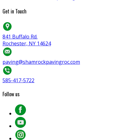
Get in Touch
841 Buffalo Rd.
Rochester, NY 14624
paving@shamrockpavingroc.com
585-417-5722
Follow us