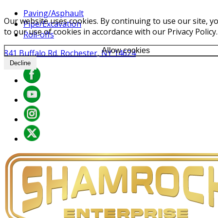
Paving/Asphault
Our website uses cookies. By continuing to use our site, y
Pipe/Excavation
to our use of cookies in accordance with our Privacy Policy.
Roll-offs
Allow cookies
841 Buffalo Rd. Rochester, NY 14624
Decline