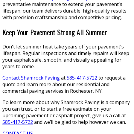
preventative maintenance to extend your pavement's
lifespan, our team delivers durable, high-quality results
with precision craftsmanship and competitive pricing.
Keep Your Pavement Strong All Summer
Don't let summer heat take years off your pavement's
lifespan. Regular inspections and timely repairs will keep
your asphalt safe, smooth, and visually appealing for
years to come.
Contact Shamrock Paving
at
585-417-5722
to request a
quote and learn more about our residential and
commercial paving services in Rochester, NY.
To learn more about why Shamrock Paving is a company
you can trust, or to start a free estimate on your
upcoming pavement or asphalt project, give us a call at
585-417-5722
and we’ll be glad to help however we can.
CONTACT US