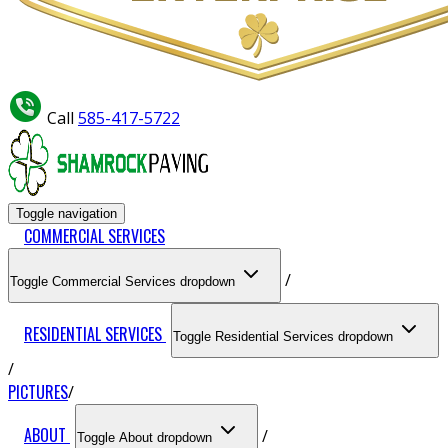
Call
585-417-5722
Toggle navigation
COMMERCIAL SERVICES
Toggle Commercial Services dropdown
RESIDENTIAL SERVICES
Toggle Residential Services dropdown
PICTURES
ABOUT
Toggle About dropdown