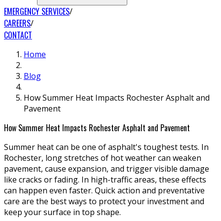
EMERGENCY SERVICES
CAREERS
CONTACT
Home
Blog
How Summer Heat Impacts Rochester Asphalt and
Pavement
How Summer Heat Impacts Rochester Asphalt and Pavement
Summer heat can be one of asphalt's toughest tests. In
Rochester, long stretches of hot weather can weaken
pavement, cause expansion, and trigger visible damage
like cracks or fading. In high-traffic areas, these effects
can happen even faster. Quick action and preventative
care are the best ways to protect your investment and
keep your surface in top shape.