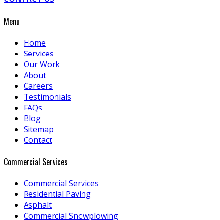
Menu
Home
Services
Our Work
About
Careers
Testimonials
FAQs
Blog
Sitemap
Contact
Commercial Services
Commercial Services
Residential Paving
Asphalt
Commercial Snowplowing