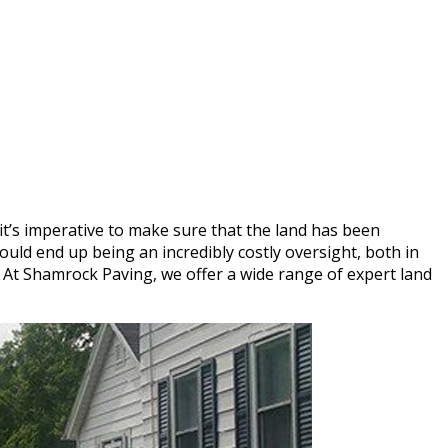
t’s imperative to make sure that the land has been
uld end up being an incredibly costly oversight, both in
e. At Shamrock Paving, we offer a wide range of expert land