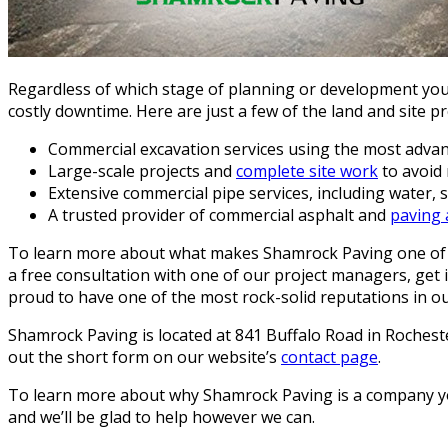
Regardless of which stage of planning or development you’
costly downtime. Here are just a few of the land and site p
Commercial excavation services using the most adva
Large-scale projects and
complete site work
to avoid 
Extensive commercial pipe services, including water,
A trusted provider of commercial asphalt and
paving 
To learn more about what makes Shamrock Paving one of t
a free consultation with one of our project managers, get
proud to have one of the most rock-solid reputations in ou
Shamrock Paving is located at 841 Buffalo Road in Roches
out the short form on our website’s
contact page
.
To learn more about why Shamrock Paving is a company you 
and we’ll be glad to help however we can.