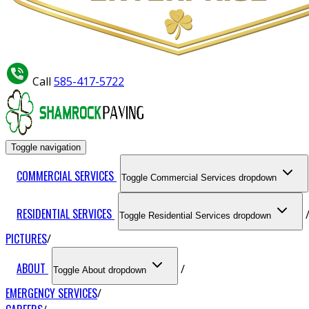
Call
585-417-5722
Toggle navigation
COMMERCIAL SERVICES
Toggle Commercial Services dropdown
RESIDENTIAL SERVICES
Toggle Residential Services dropdown
PICTURES
ABOUT
Toggle About dropdown
EMERGENCY SERVICES