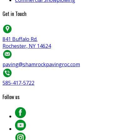
Get in Touch
841 Buffalo Rd.
Rochester, NY 14624
paving@shamrockpavingroc.com
585-417-5722
Follow us