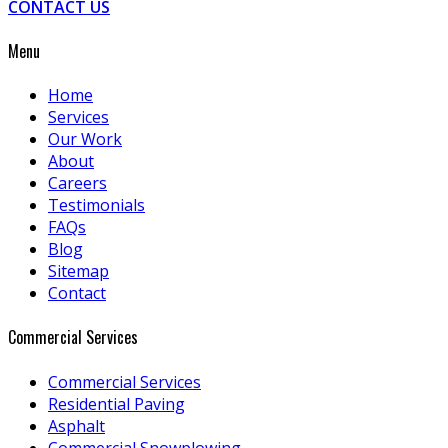
CONTACT US
Menu
Home
Services
Our Work
About
Careers
Testimonials
FAQs
Blog
Sitemap
Contact
Commercial Services
Commercial Services
Residential Paving
Asphalt
Commercial Snowplowing