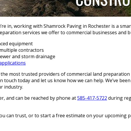
re in, working with Shamrock Paving in Rochester is a smar
reparation services we offer to commercial businesses and bu
nced equipment
multiple contractors
 sewer and storm drainage
applications
he most trusted providers of commercial land preparation 
 in touch today and let us know how we can help. We’ve been 
r industry.
ter, and can be reached by phone at
585-417-5722
during regu
can trust, or to start a free estimate on your upcoming pav