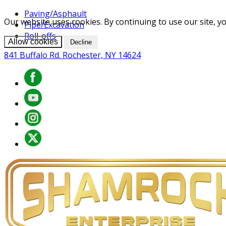
Paving/Asphault
Our website uses cookies. By continuing to use our site, yo
Pipe/Excavation
Roll-offs
Allow cookies
Decline
841 Buffalo Rd. Rochester, NY 14624