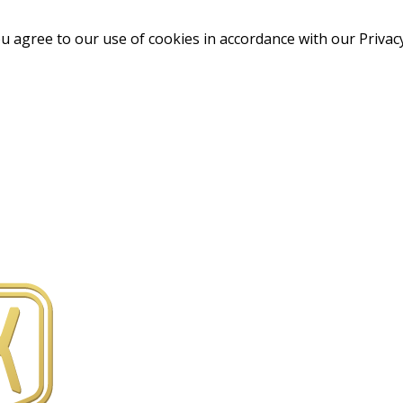
u agree to our use of cookies in accordance with our Privacy