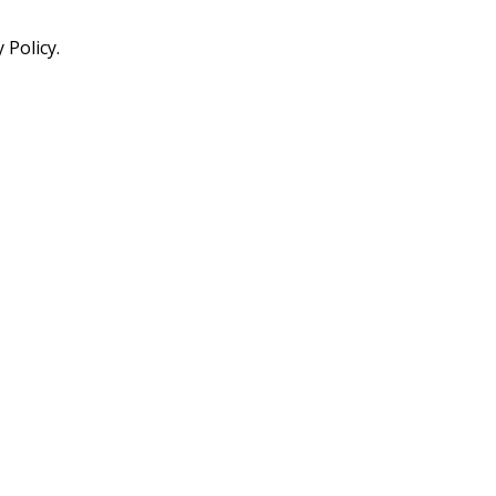
 Policy.