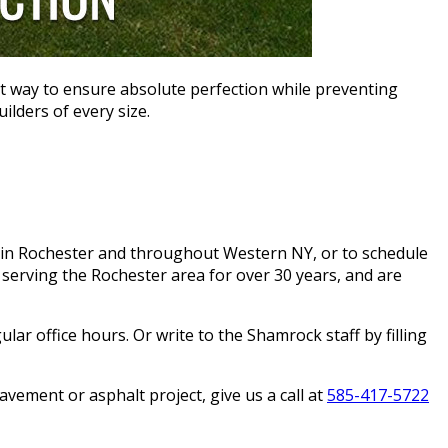
t way to ensure absolute perfection while preventing
ilders of every size.
in Rochester and throughout Western NY, or to schedule
serving the Rochester area for over 30 years, and are
lar office hours. Or write to the Shamrock staff by filling
ement or asphalt project, give us a call at
585-417-5722