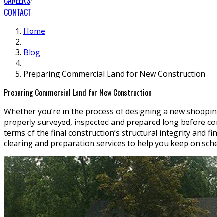
CAREERS
CONTACT
Home
Blog
Preparing Commercial Land for New Construction
Preparing Commercial Land for New Construction
Whether you’re in the process of designing a new shoppin
properly surveyed, inspected and prepared long before cons
terms of the final construction’s structural integrity and 
clearing and preparation services to help you keep on sch