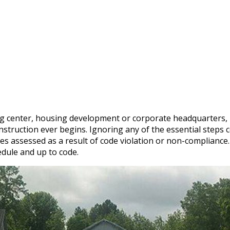
g center, housing development or corporate headquarters, i
truction ever begins. Ignoring any of the essential steps co
fines assessed as a result of code violation or non-complianc
edule and up to code.