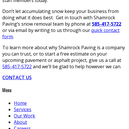
staff members today.
Don’t let accumulating snow keep your business from
doing what it does best. Get in touch with Shamrock
Paving’s snow removal team by phone at
585-417-5722
or via email by writing to us through our
quick contact
form
.
To learn more about why Shamrock Paving is a company
you can trust, or to start a free estimate on your
upcoming pavement or asphalt project, give us a call at
585-417-5722
and we’ll be glad to help however we can.
CONTACT US
Menu
Home
Services
Our Work
About
Careers