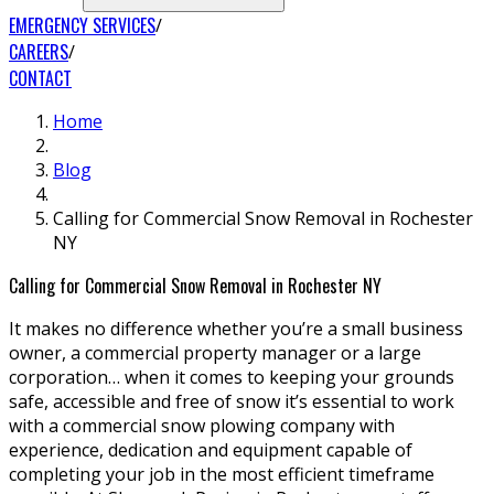
EMERGENCY SERVICES
CAREERS
CONTACT
Home
Blog
Calling for Commercial Snow Removal in Rochester
NY
Calling for Commercial Snow Removal in Rochester NY
It makes no difference whether you’re a small business
owner, a commercial property manager or a large
corporation… when it comes to keeping your grounds
safe, accessible and free of snow it’s essential to work
with a commercial snow plowing company with
experience, dedication and equipment capable of
completing your job in the most efficient timeframe