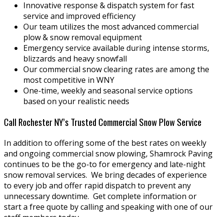
Innovative response & dispatch system for fast
service and improved efficiency
Our team utilizes the most advanced commercial
plow & snow removal equipment
Emergency service available during intense storms,
blizzards and heavy snowfall
Our commercial snow clearing rates are among the
most competitive in WNY
One-time, weekly and seasonal service options
based on your realistic needs
Call Rochester NY’s Trusted Commercial Snow Plow Service
In addition to offering some of the best rates on weekly
and ongoing commercial snow plowing, Shamrock Paving
continues to be the go-to for emergency and late-night
snow removal services. We bring decades of experience
to every job and offer rapid dispatch to prevent any
unnecessary downtime. Get complete information or
start a free quote by calling and speaking with one of our