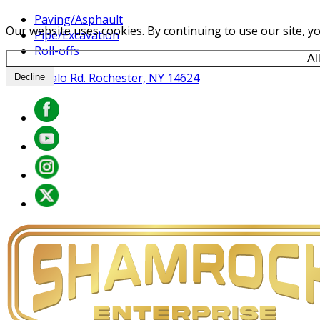
Paving/Asphault
Our website uses cookies. By continuing to use our site, yo
Pipe/Excavation
Roll-offs
Al
841 Buffalo Rd. Rochester, NY 14624
Decline