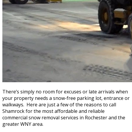
There’s simply no room for excuses or late arrivals when
your property needs a snow-free parking lot, entrance or
walkways. Here are just a few of the reasons to call
Shamrock for the most affordable and reliable
commercial snow removal services in Rochester and the
greater WNY area.