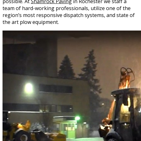
possible. At
Shamrock Paving
in Rochester we staff a
team of hard-working professionals, utilize one of the
region’s most responsive dispatch systems, and state of
the art plow equipment.