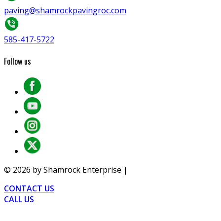
paving@shamrockpavingroc.com
585-417-5722
Follow us
©
2026
by Shamrock Enterprise |
Privacy
CONTACT US
CALL US