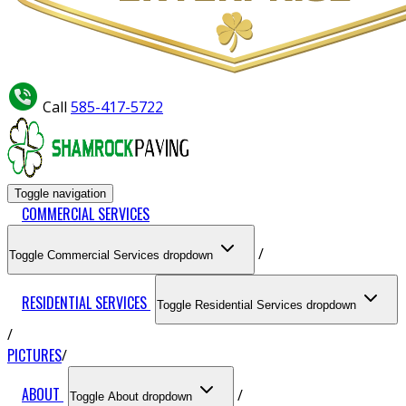
Call
585-417-5722
Toggle navigation
COMMERCIAL SERVICES
Toggle Commercial Services dropdown
RESIDENTIAL SERVICES
Toggle Residential Services dropdown
PICTURES
ABOUT
Toggle About dropdown