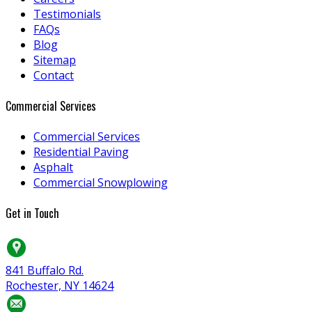
Testimonials
FAQs
Blog
Sitemap
Contact
Commercial Services
Commercial Services
Residential Paving
Asphalt
Commercial Snowplowing
Get in Touch
841 Buffalo Rd.
Rochester, NY 14624